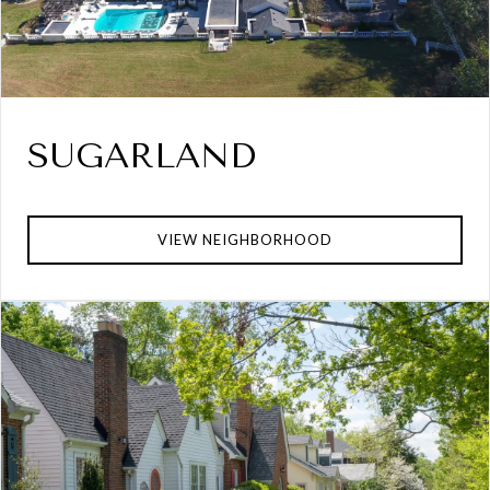
SUGARLAND
VIEW NEIGHBORHOOD