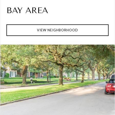
BAY AREA
VIEW NEIGHBORHOOD