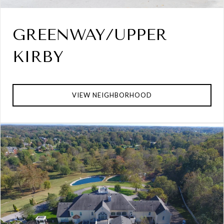
GREENWAY/UPPER
KIRBY
VIEW NEIGHBORHOOD