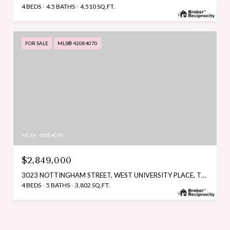
4 BEDS
4.5 BATHS
4,510 SQ.FT.
FOR SALE
MLS® 42084070
MLS #: 42084070
$2,849,000
3023 NOTTINGHAM STREET, WEST UNIVERSITY PLACE, TX 77005
4 BEDS
5 BATHS
3,802 SQ.FT.