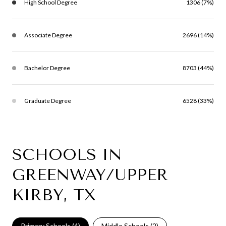
High School Degree
1306 (7%)
Associate Degree
2696 (14%)
Bachelor Degree
8703 (44%)
Graduate Degree
6528 (33%)
SCHOOLS IN
GREENWAY/UPPER
KIRBY, TX
Primary Schools (
4
)
Middle Schools (
2
)