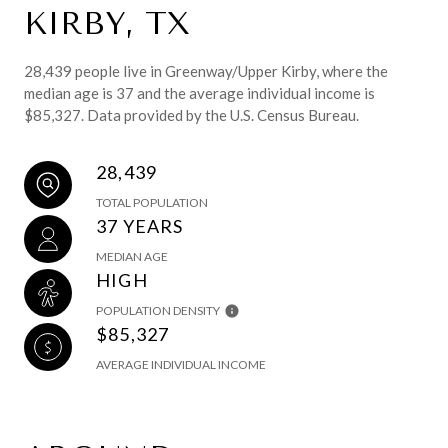
KIRBY, TX
28,439 people live in Greenway/Upper Kirby, where the
median age is 37 and the average individual income is
$85,327. Data provided by the U.S. Census Bureau.
28,439
TOTAL POPULATION
37 YEARS
MEDIAN AGE
HIGH
POPULATION DENSITY
$85,327
AVERAGE INDIVIDUAL INCOME