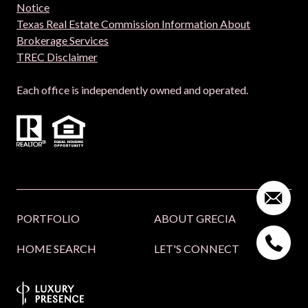
Notice
Texas Real Estate Commission Information About
Brokerage Services
TREC Disclaimer
Each office is independently owned and operated.
PORTFOLIO
ABOUT GRECIA
HOME SEARCH
LET'S CONNECT