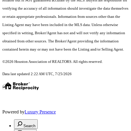
reliable but is NOT guaranteed accurate by the MLS. Buyers are responsible for
verifying the accuracy of all information should investigate the data themselves
or retain appropriate professionals. Information from sources other than the
Listing Agent may have been included in the MLS data. Unless otherwise
specified in writing, Broker/Agent has not and will not verify any information
obtained from other sources. The Broker/Agent providing the information
contained herein may or may not have been the Listing and/or Selling Agent.
©2026 Houston Association of REALTORS. All rights reserved.
Data last updated 2:22 AM UTC, 7/25/2026
Powered by
Luxury Presence
Search