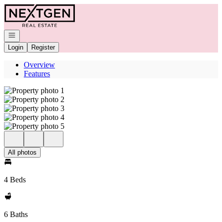
Go to: Homepage
Open navigation
Login
Register
Overview
Features
All photos
4 Beds
6 Baths