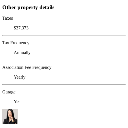
Other property details
Taxes
$37,373
Tax Frequency
Annually
Association Fee Frequency
Yearly
Garage
Yes