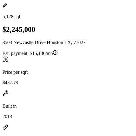
5,128 sqft
$2,245,000
3503 Newcastle Drive Houston TX, 77027
Est. payment:
$15,136/mo
Price per sqft
$437.79
Built in
2013