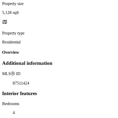
Property size
5,128 sqft
Property type
Residential
Overview
Additional information
MLS
Ⓡ
ID
87511424
Interior features
Bedrooms
4