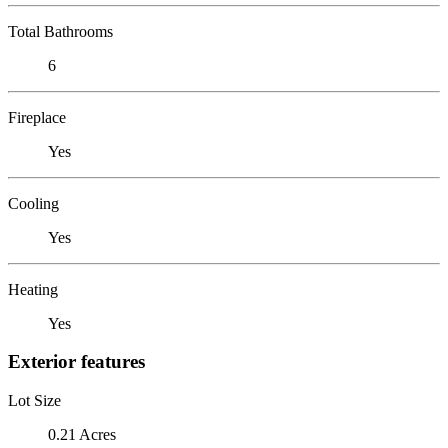
Total Bathrooms
6
Fireplace
Yes
Cooling
Yes
Heating
Yes
Exterior features
Lot Size
0.21 Acres