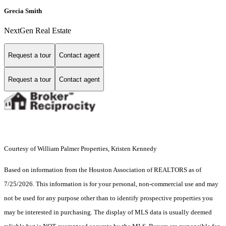
Grecia Smith
NextGen Real Estate
Request a tour
Contact agent
Request a tour
Contact agent
Courtesy of William Palmer Properties, Kristen Kennedy
Based on information from the Houston Association of REALTORS as of
7/25/2026. This information is for your personal, non-commercial use and may
not be used for any purpose other than to identify prospective properties you
may be interested in purchasing. The display of MLS data is usually deemed