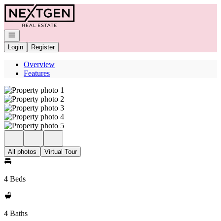
Go to: Homepage
Open navigation
Login
Register
Overview
Features
All photos
Virtual Tour
4 Beds
4 Baths