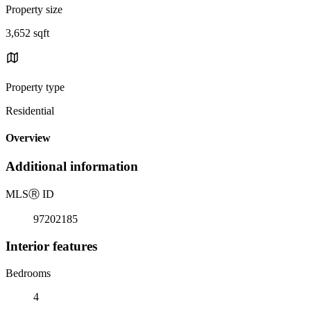
Property size
3,652 sqft
Property type
Residential
Overview
Additional information
MLS
Ⓡ
ID
97202185
Interior features
Bedrooms
4