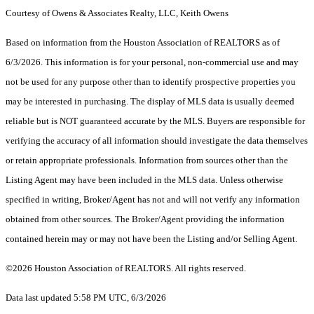
Courtesy of Owens & Associates Realty, LLC, Keith Owens
Based on information from the Houston Association of REALTORS as of
6/3/2026. This information is for your personal, non-commercial use and may
not be used for any purpose other than to identify prospective properties you
may be interested in purchasing. The display of MLS data is usually deemed
reliable but is NOT guaranteed accurate by the MLS. Buyers are responsible for
verifying the accuracy of all information should investigate the data themselves
or retain appropriate professionals. Information from sources other than the
Listing Agent may have been included in the MLS data. Unless otherwise
specified in writing, Broker/Agent has not and will not verify any information
obtained from other sources. The Broker/Agent providing the information
contained herein may or may not have been the Listing and/or Selling Agent.
©2026 Houston Association of REALTORS. All rights reserved.
Data last updated 5:58 PM UTC, 6/3/2026