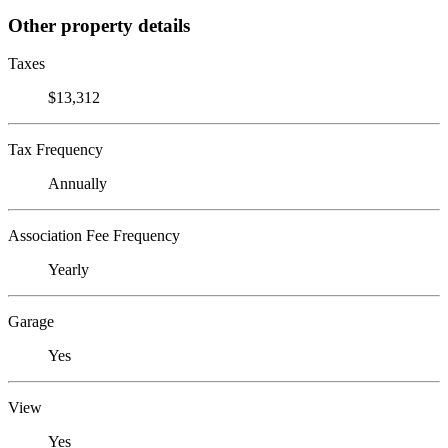
Other property details
Taxes
$13,312
Tax Frequency
Annually
Association Fee Frequency
Yearly
Garage
Yes
View
Yes