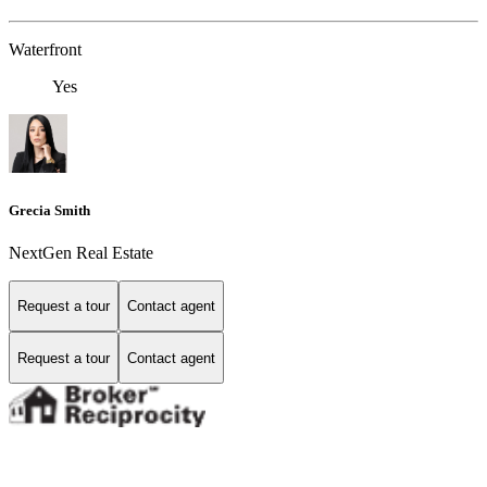
Waterfront
Yes
Grecia Smith
NextGen Real Estate
Request a tour
Contact agent
Request a tour
Contact agent