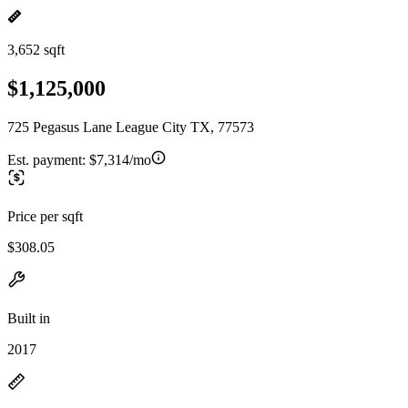
3,652 sqft
$1,125,000
725 Pegasus Lane League City TX, 77573
Est. payment:
$7,314/mo
Price per sqft
$308.05
Built in
2017