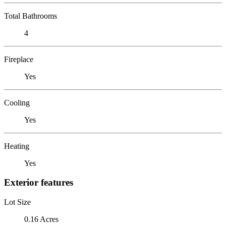
Total Bathrooms
4
Fireplace
Yes
Cooling
Yes
Heating
Yes
Exterior features
Lot Size
0.16 Acres